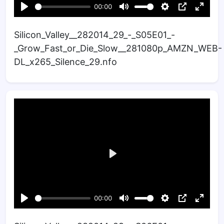
Silicon_Valley__282014_29_-_S05E01_-
_Grow_Fast_or_Die_Slow__281080p_AMZN_WEB-
DL_x265_Silence_29.nfo