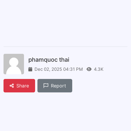
phamquoc thai
Dec 02, 2025 04:31 PM
4.3K
Share
Report