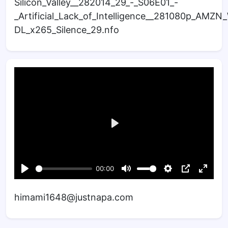
Silicon_Valley__282014_29_-_S06E01_-
_Artificial_Lack_of_Intelligence__281080p_AMZ
DL_x265_Silence_29.nfo
himami1648@justnapa.com