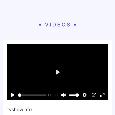
VIDEOS
tvshow.nfo