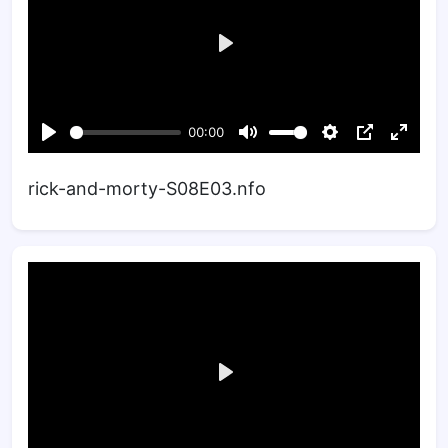
rick-and-morty-S08E03.nfo