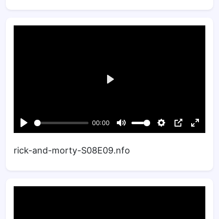
rick-and-morty-S08E09.nfo