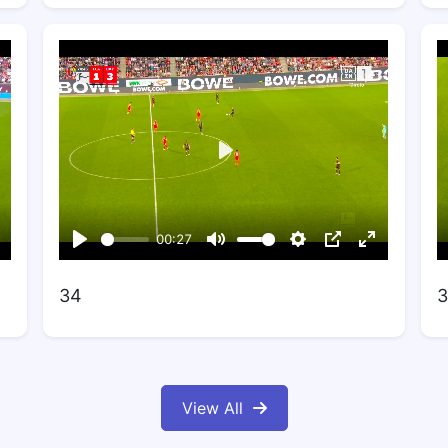
34
3
View All