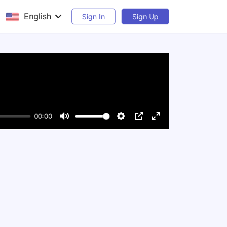
English
Sign In
Sign Up