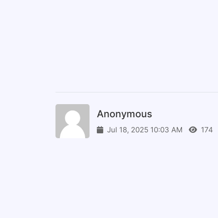
Anonymous
Jul 18, 2025 10:03 AM
174