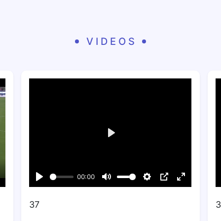
VIDEOS
37
3