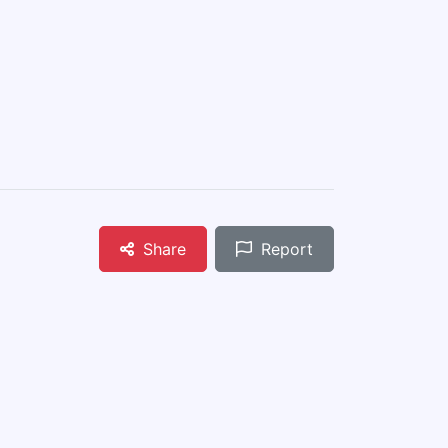
Share
Report