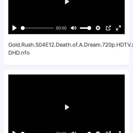
Gold.Rush.S04E12.Death.of.A.Dream.720p.HDTV
DHD.nfo