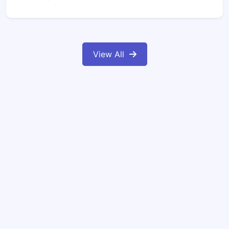
View All