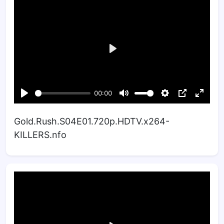
Gold.Rush.S04E01.720p.HDTV.x264-
KILLERS.nfo