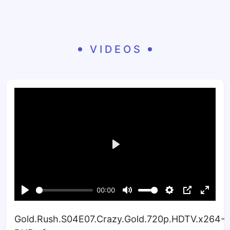
VIDEOS
Gold.Rush.S04E07.Crazy.Gold.720p.HDTV.x264-