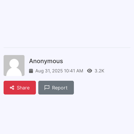
Anonymous
Aug 31, 2025 10:41 AM
3.2K
Share
Report