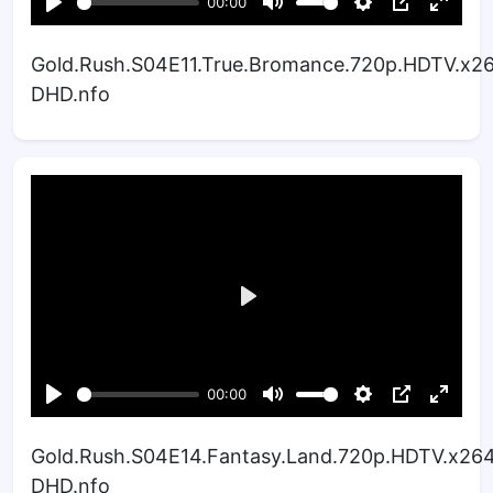
Gold.Rush.S04E11.True.Bromance.720p.HDTV.x2
DHD.nfo
Gold.Rush.S04E14.Fantasy.Land.720p.HDTV.x26
DHD.nfo