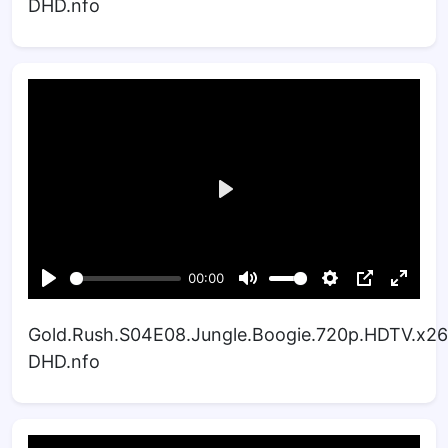
DHD.nfo
Gold.Rush.S04E08.Jungle.Boogie.720p.HDTV.x2
DHD.nfo