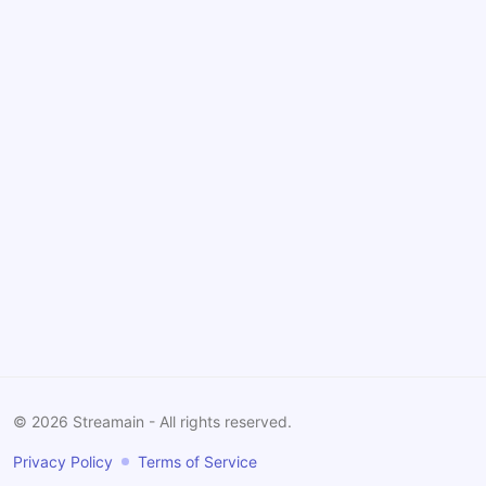
©
2026
Streamain - All rights reserved.
Privacy Policy
Terms of Service