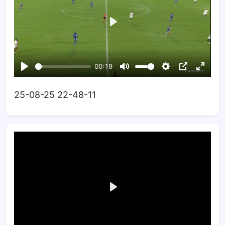
25-08-25 22-48-11