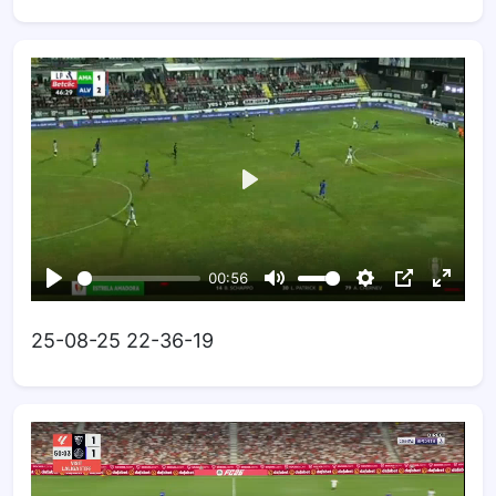
25-08-25 22-36-19