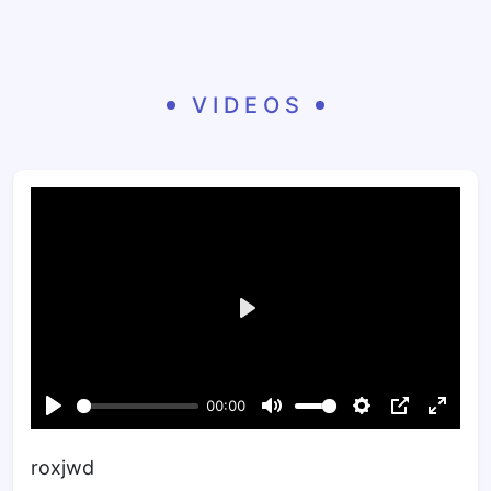
VIDEOS
roxjwd