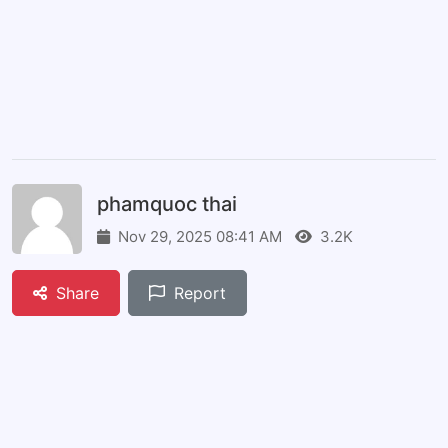
phamquoc thai
Nov 29, 2025 08:41 AM
3.2K
Share
Report