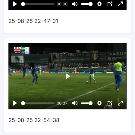
25-08-25 22-47-01
25-08-25 22-54-38