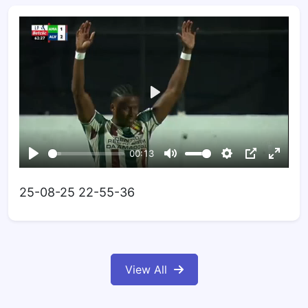
25-08-25 22-55-36
View All