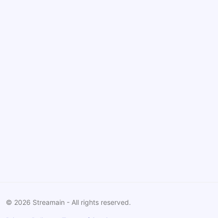
©
2026
Streamain - All rights reserved.