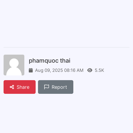
phamquoc thai
Aug 09, 2025 08:16 AM
5.5K
Share
Report