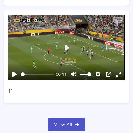
11
View All