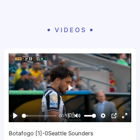
VIDEOS
Botafogo [1]-0Seattle Sounders