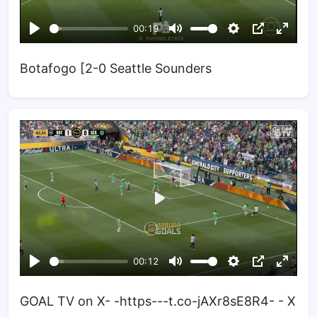
Botafogo [2-0 Seattle Sounders
GOAL TV on X- -https---t.co-jAXr8sE8R4- - X