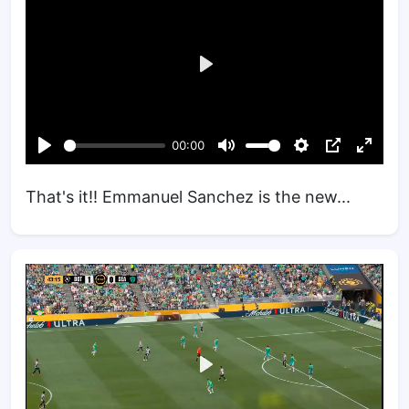
That's it!! Emmanuel Sanchez is the new...