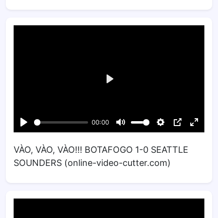
VÀO, VÀO, VÀO!!! BOTAFOGO 1-0 SEATTLE
SOUNDERS (online-video-cutter.com)