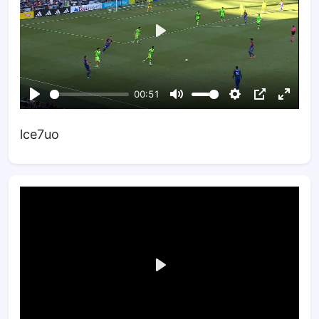
lce7uo