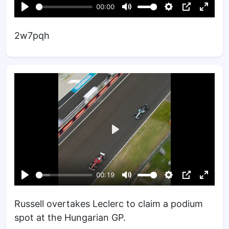
2w7pqh
Russell overtakes Leclerc to claim a podium
spot at the Hungarian GP.