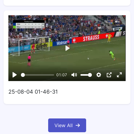
25-08-04 01-46-31
View All