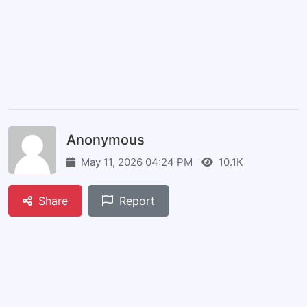
Anonymous
May 11, 2026 04:24 PM
10.1K
Share
Report