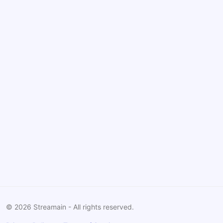
©
2026
Streamain - All rights reserved.