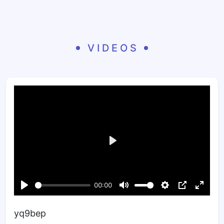
VIDEOS
yq9bep