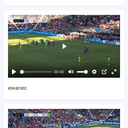
ewanec