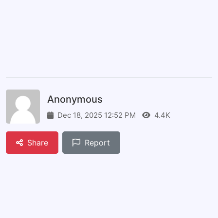
Anonymous
Dec 18, 2025 12:52 PM
4.4K
Share
Report