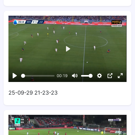
25-09-29 21-23-23