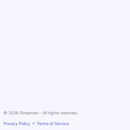
©
2026
Streamain - All rights reserved.
Privacy Policy
Terms of Service