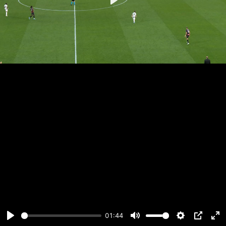
Play
01:44